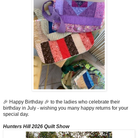
🎉 Happy Birthday 🎉 to the ladies who celebrate their
birthday in July - wishing you many happy returns for your
special day.
Hunters Hill 2026 Quilt Show