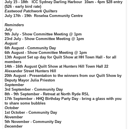
July 15 - 18th ICC Sydney Darling Harbour 10am - 4pm $28 entry
($26 - early bird rate)
Eastwood Patchwork Quilters
July 17th - 19th Roselea Community Centre
Reminders
July
9th July - Show Committee Meeting @ 1pm
23rd July - Show Committee Meeting @ 1pm
August
6th August - Community Day
6th August - Show Committee Meeting @ 1pm
13th August Set up day for Quilt Show at HH Town Hall - for all
members
14th - 16th August Quilt Show at Hunters Hill Town Hall 22
Alexander Street Hunters Hill
20th August - Presentation to the winners from our Quilt Show by
Deputy Mayor Julia Prieston
September
3rd September - Community Day
8th - 9th September - Retreat at North Ryde RSL
17th September - HHQ Birthday Party Day - bring a glass with you
to share some bubbles
October
1st October - Community Day
November
5th November - Community Day
December