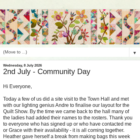
▼
Wednesday, 8 July 2026
2nd July - Community Day
Hi Everyone,
Today a few of us did a site visit to the Town Hall and met
with our lighting genius Andre to finalise our layout for the
Quilt Show. By the time we came back to the hall many of
the ladies had added their names to the rosters. Thank you
to everyone who has signed up or who have contacted me
or Grace with their availability - it is all coming together.
Heather gave herself a break from making bags this week