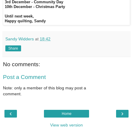
3rd December - Community Day
10th December - Christmas Party
Until next week,
Happy quilting, Sandy
Sandy Widders
at
18:42
Share
No comments:
Post a Comment
Note: only a member of this blog may post a
comment.
‹
›
Home
View web version