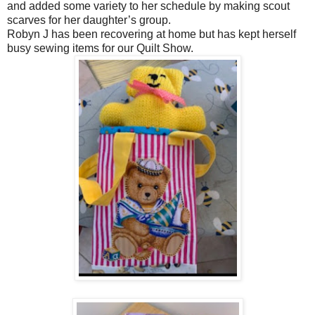
and added some variety to her schedule by making scout
scarves for her daughter’s group.
Robyn J has been recovering at home but has kept herself
busy sewing items for our Quilt Show.