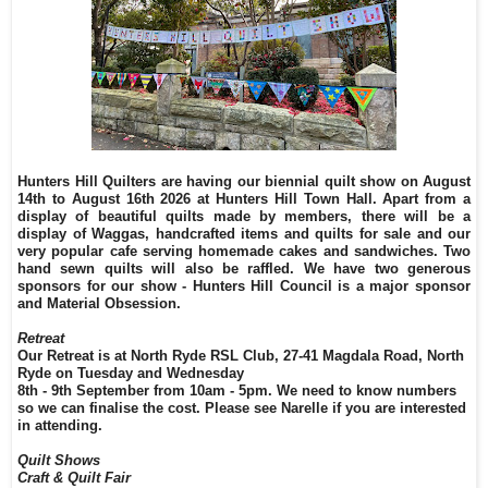
Hunters Hill Quilters are having our biennial quilt show on August
14th to August 16th 2026 at Hunters Hill Town Hall. Apart from a
display of beautiful quilts made by members, there will be a
display of Waggas, handcrafted items and quilts for sale and our
very popular cafe serving homemade cakes and sandwiches. Two
hand sewn quilts will also be raffled. We have two generous
sponsors for our show - Hunters Hill Council is a major sponsor
and Material Obsession.
Retreat
Our Retreat is at North Ryde RSL Club, 27-41 Magdala Road, North
Ryde on Tuesday and Wednesday
8th - 9th September from 10am - 5pm. We need to know numbers
so we can finalise the cost. Please see Narelle if you are interested
in attending.
Quilt Shows
Craft & Quilt Fair