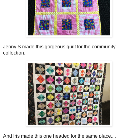
Jenny S made this gorgeous quilt for the community
collection.
And Iris made this one headed for the same place....