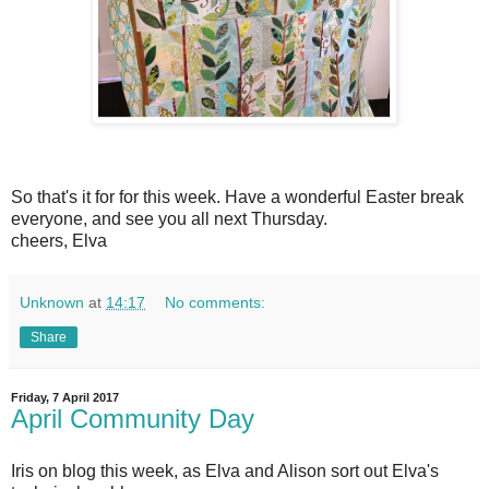
So that's it for for this week. Have a wonderful Easter break
everyone, and see you all next Thursday.
cheers, Elva
Unknown
at
14:17
No comments:
Share
Friday, 7 April 2017
April Community Day
Iris on blog this week, as Elva and Alison sort out Elva's