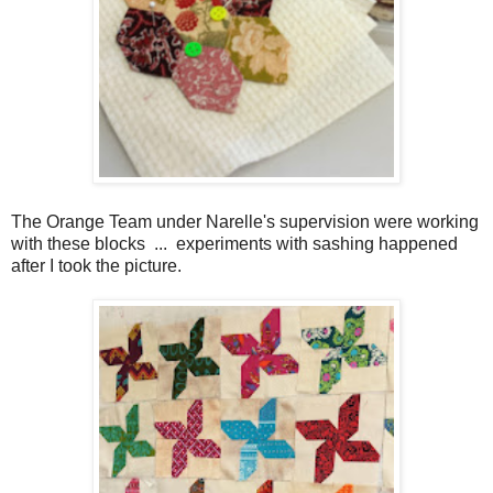
The Orange Team under Narelle's supervision were working
with these blocks ... experiments with sashing happened
after I took the picture.