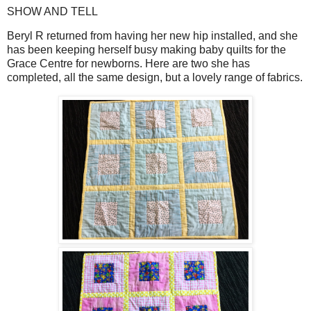
SHOW AND TELL
Beryl R returned from having her new hip installed, and she
has been keeping herself busy making baby quilts for the
Grace Centre for newborns. Here are two she has
completed, all the same design, but a lovely range of fabrics.