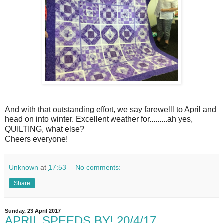
And with that outstanding effort, we say farewelll to April and
head on into winter. Excellent weather for.........ah yes,
QUILTING, what else?
Cheers everyone!
Unknown
at
17:53
No comments:
Share
Sunday, 23 April 2017
APRIL SPEEDS BY! 20/4/17