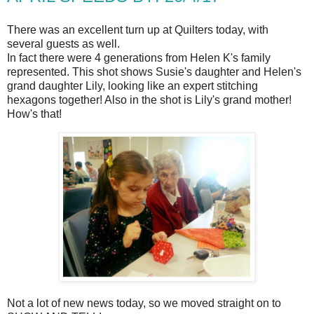
There was an excellent turn up at Quilters today, with
several guests as well.
In fact there were 4 generations from Helen K's family
represented. This shot shows Susie's daughter and Helen's
grand daughter Lily, looking like an expert stitching
hexagons together! Also in the shot is Lily's grand mother!
How's that!
Not a lot of new news today, so we moved straight on to