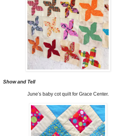
Show and Tell
June's baby cot quilt for Grace Center.