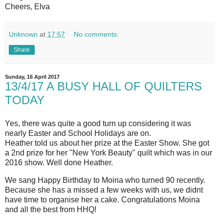
Cheers, Elva
Unknown
at
17:57
No comments:
Share
Sunday, 16 April 2017
13/4/17 A BUSY HALL OF QUILTERS
TODAY
Yes, there was quite a good turn up considering it was
nearly Easter and School Holidays are on.
Heather told us about her prize at the Easter Show. She got
a 2nd prize for her "New York Beauty" quilt which was in our
2016 show. Well done Heather.
We sang Happy Birthday to Moina who turned 90 recently.
Because she has a missed a few weeks with us, we didnt
have time to organise her a cake. Congratulations Moina
and all the best from HHQ!