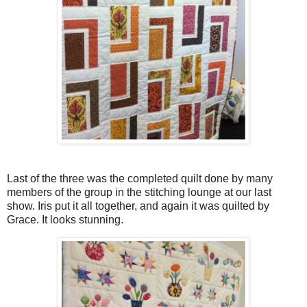
Last of the three was the completed quilt done by many
members of the group in the stitching lounge at our last
show. Iris put it all together, and again it was quilted by
Grace. It looks stunning.