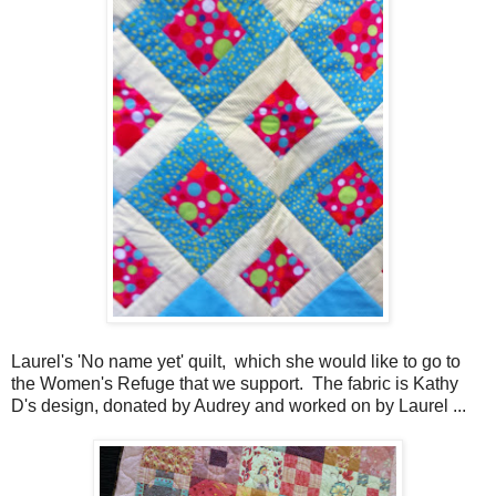
Laurel's 'No name yet' quilt, which she would like to go to
the Women's Refuge that we support. The fabric is Kathy
D's design, donated by Audrey and worked on by Laurel ...