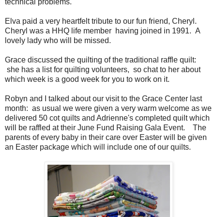
technical problems.
Elva paid a very heartfelt tribute to our fun friend, Cheryl.
Cheryl was a HHQ life member having joined in 1991. A
lovely lady who will be missed.
Grace discussed the quilting of the traditional raffle quilt:
she has a list for quilting volunteers, so chat to her about
which week is a good week for you to work on it.
Robyn and I talked about our visit to the Grace Center last
month: as usual we were given a very warm welcome as we
delivered 50 cot quilts and Adrienne's completed quilt which
will be raffled at their June Fund Raising Gala Event. The
parents of every baby in their care over Easter will be given
an Easter package which will include one of our quilts.