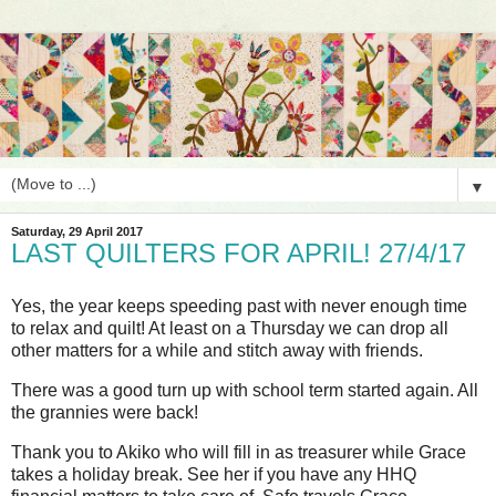
▼
Saturday, 29 April 2017
LAST QUILTERS FOR APRIL! 27/4/17
Yes, the year keeps speeding past with never enough time
to relax and quilt! At least on a Thursday we can drop all
other matters for a while and stitch away with friends.
There was a good turn up with school term started again. All
the grannies were back!
Thank you to Akiko who will fill in as treasurer while Grace
takes a holiday break. See her if you have any HHQ