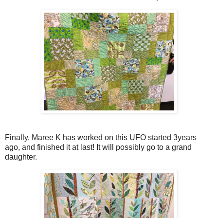
Finally, Maree K has worked on this UFO started 3years
ago, and finished it at last! It will possibly go to a grand
daughter.