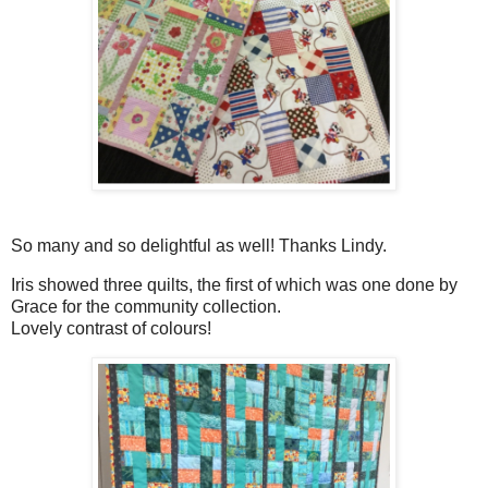
So many and so delightful as well! Thanks Lindy.
Iris showed three quilts, the first of which was one done by
Grace for the community collection.
Lovely contrast of colours!