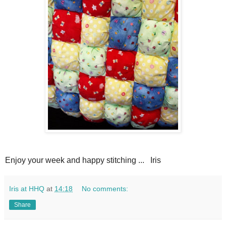
Enjoy your week and happy stitching ... Iris
Iris at HHQ
at
14:18
No comments:
Share