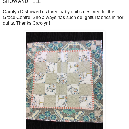
SHOW AND TELL!
Carolyn D showed us three baby quilts destined for the
Grace Centre. She always has such delightful fabrics in her
quilts. Thanks Carolyn!