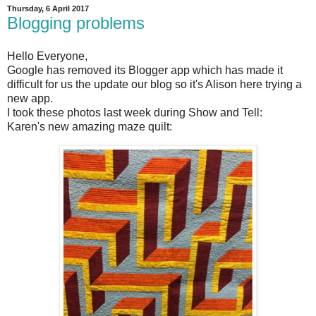
Thursday, 6 April 2017
Blogging problems
Hello Everyone,
Google has removed its Blogger app which has made it
difficult for us the update our blog so it's Alison here trying a
new app.
I took these photos last week during Show and Tell:
Karen's new amazing maze quilt: