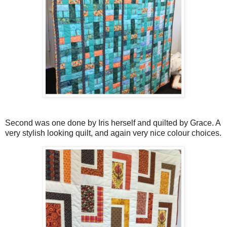
Second was one done by Iris herself and quilted by Grace. A
very stylish looking quilt, and again very nice colour choices.