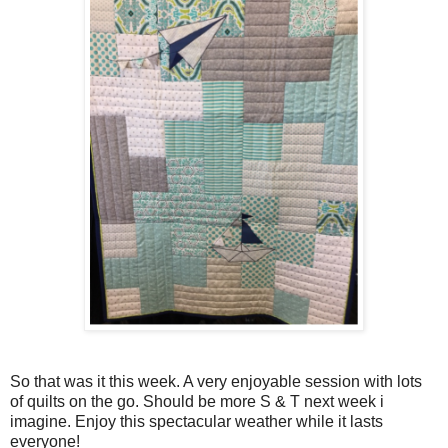
So that was it this week. A very enjoyable session with lots
of quilts on the go. Should be more S & T next week i
imagine. Enjoy this spectacular weather while it lasts
everyone!