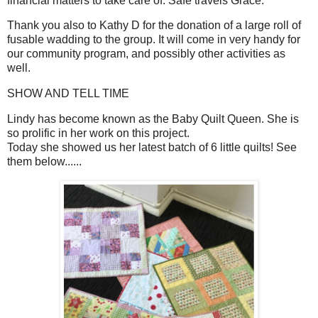
financial matters to take care of. Safe travels Grace.
Thank you also to Kathy D for the donation of a large roll of
fusable wadding to the group. It will come in very handy for
our community program, and possibly other activities as
well.
SHOW AND TELL TIME
Lindy has become known as the Baby Quilt Queen. She is
so prolific in her work on this project.
Today she showed us her latest batch of 6 little quilts! See
them below......