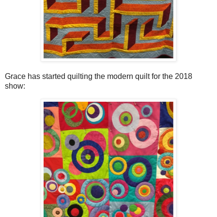
Grace has started quilting the modern quilt for the 2018
show: