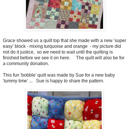
Grace showed us a quilt top that she made with a new 'super
easy' block - mixing turquoise and orange - my picture did
not do it justice, so we need to wait until the quilting is
finished before we see it on here. The quilt will also be for
a community donation.
This fun 'bobble' quilt was made by Sue for a new baby
'tummy time' ... Sue is happy to share the pattern.