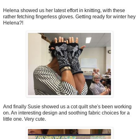
Helena showed us her latest effort in knitting, with these
rather fetching fingerless gloves. Getting ready for winter hey
Helena?!
And finally Susie showed us a cot quilt she's been working
on. An interesting design and soothing fabric choices for a
little one. Very cute.