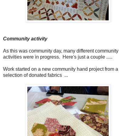
Community activity
As this was community day, many different community
activities were in progress. Here's just a couple .....
Work started on a new community hand project from a
selection of donated fabrics ...