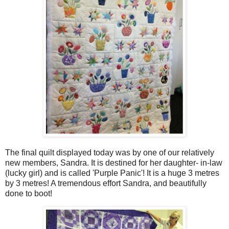
The final quilt displayed today was by one of our relatively
new members, Sandra. It is destined for her daughter- in-law
(lucky girl) and is called 'Purple Panic'! It is a huge 3 metres
by 3 metres! A tremendous effort Sandra, and beautifully
done to boot!