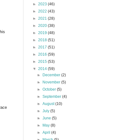
►
2023
(46)
►
2022
(43)
►
2021
(28)
►
2020
(38)
his
►
2019
(48)
►
2018
(51)
►
2017
(51)
►
2016
(59)
►
2015
(53)
▼
2014
(59)
►
December
(2)
►
November
(5)
►
October
(5)
►
September
(4)
►
August
(10)
race
►
July
(5)
►
June
(5)
►
May
(8)
►
April
(4)
►
March
(5)