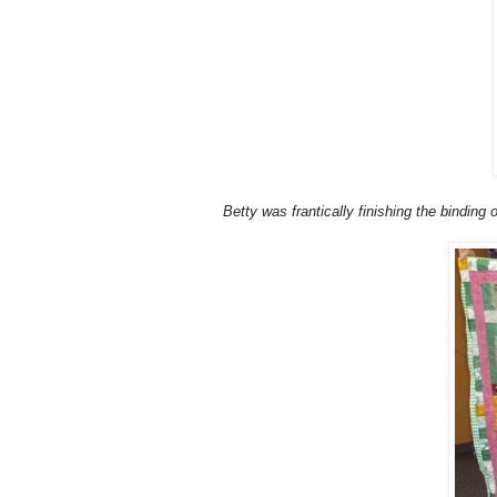
Betty was frantically finishing the binding 