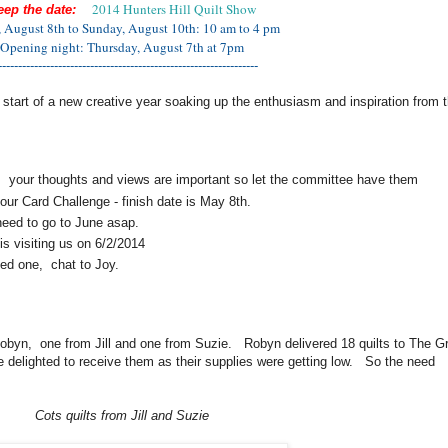
2014 Hunters Hill Quilt Show
eep the date:
, August 8th to Sunday, August 10th: 10 am to 4 pm
Opening night: Thursday, August 7th at 7pm
-----------------------------------------------------------------
 start of a new creative year soaking up the enthusiasm and inspiration from t
: your thoughts and views are important so let the committee have them
your Card Challenge - finish date is May 8th.
eed to go to June asap.
is visiting us on 6/2/2014
ed one, chat to Joy.
obyn, one from Jill and one from Suzie. Robyn delivered 18 quilts to The G
 delighted to receive them as their supplies were getting low. So the need
Cots quilts from Jill and Suzie