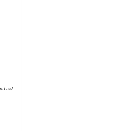
ic I had