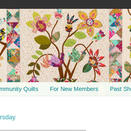
mmunity Quilts
For New Members
Past S
rsday
__________________________________________