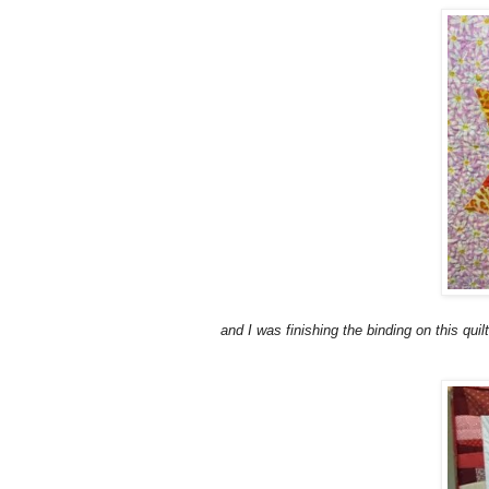
and I was finishing the binding on this quilt