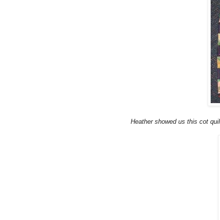
Heather showed us this cot quil