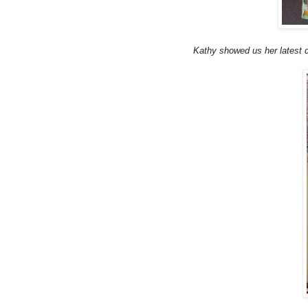
Kathy showed us her latest de