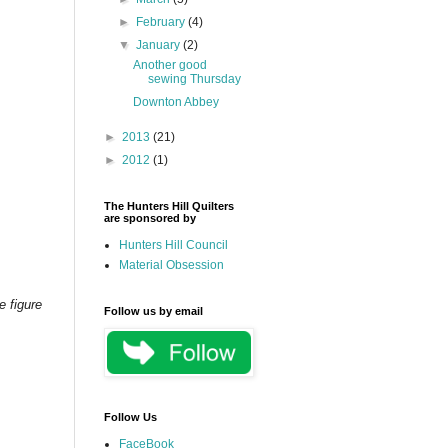
►
February
(4)
▼
January
(2)
Another good
sewing Thursday
Downton Abbey
►
2013
(21)
►
2012
(1)
The Hunters Hill Quilters
are sponsored by
Hunters Hill Council
Material Obsession
e figure
Follow us by email
Follow Us
FaceBook