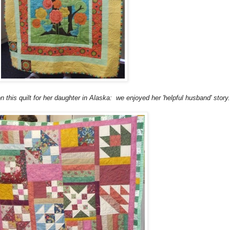
on this quilt for her daughter in Alaska: we enjoyed her 'helpful husband' story.