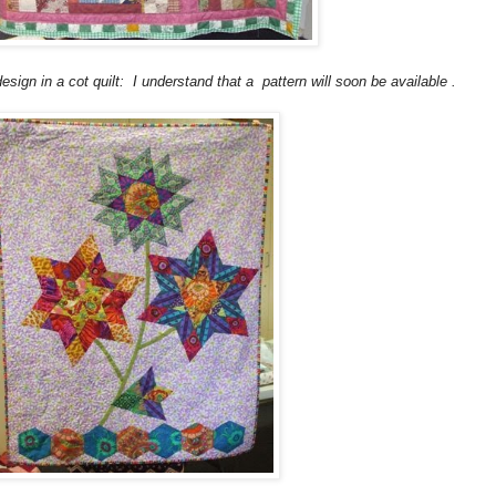
sign in a cot quilt: I understand that a pattern will soon be available .