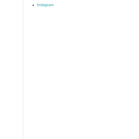
Instagram