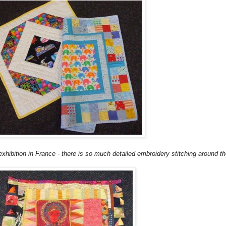
 exhibition in France - there is so much detailed
embroidery
stitching around th