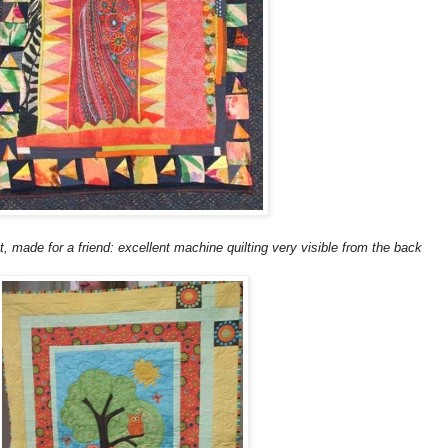
t, made for a friend: excellent machine quilting very visible from the back