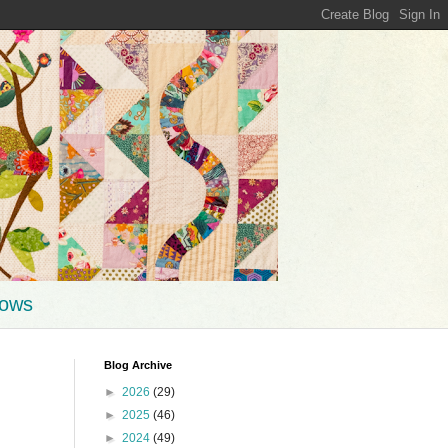
hows
Blog Archive
►
2026
(29)
►
2025
(46)
►
2024
(49)