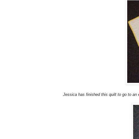
J
essica has finished this quilt to go to an