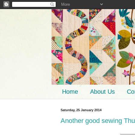
Home
About Us
Co
Saturday, 25 January 2014
Another good sewing Thu
_______