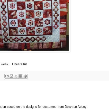
r week. Cheers Iris
ection based on the designs for costumes from Downton Abbey.