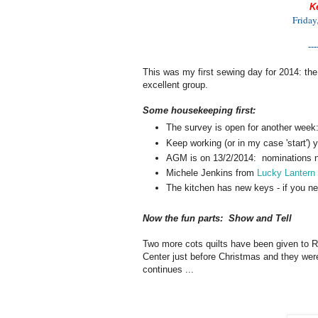
K
Friday
---
This was my first sewing day for 2014: the
excellent group.
Some housekeeping first:
The survey is open for another week
Keep working (or in my case 'start') 
AGM is on 13/2/2014: nominations n
Michele Jenkins from
Lucky Lantern
The kitchen has new keys - if you ne
Now the fun parts: Show and Tell
Two more cots quilts have been given to R
Center just before Christmas and they were
continues ...