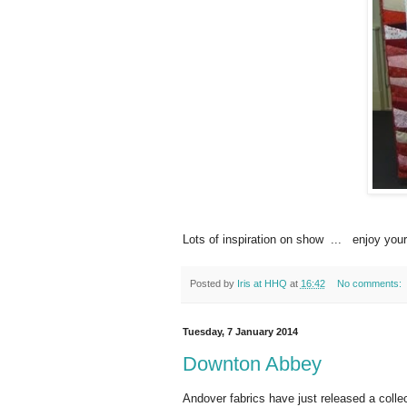
Lots of inspiration on show ... enjoy you
Posted by
Iris at HHQ
at
16:42
No comments:
Tuesday, 7 January 2014
Downton Abbey
Andover fabrics have just released a coll