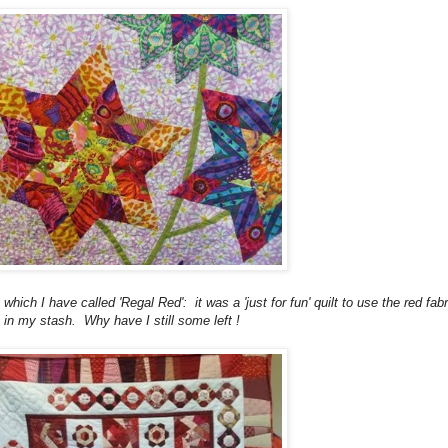
 which I have called 'Regal Red': it was a 'just for fun' quilt to use the red fabr
in my stash. Why have I still some left !