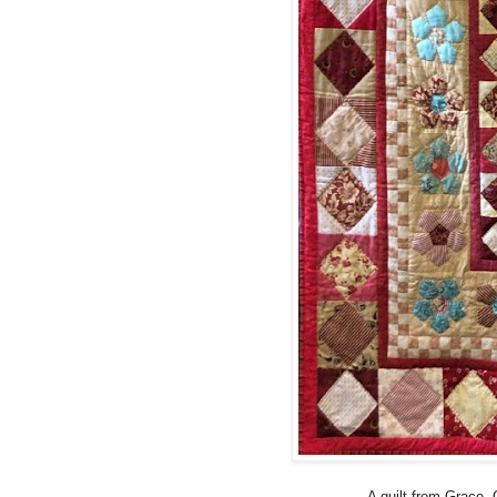
A quilt from Grace. G