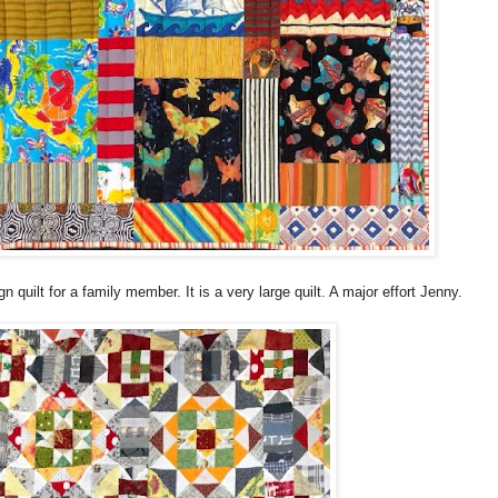
quilt for a family member. It is a very large quilt. A major effort Jenny.