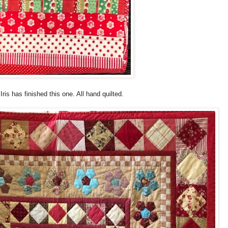
Iris has finished this one. All hand quilted.