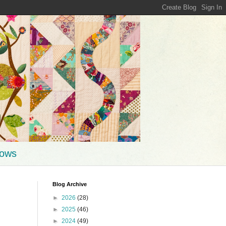
hows
Blog Archive
►
2026
(28)
►
2025
(46)
►
2024
(49)