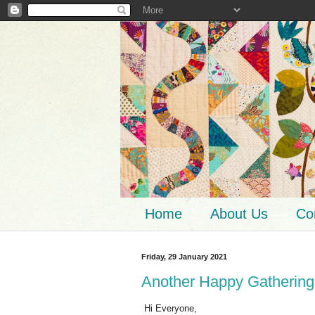
Home
About Us
Co
Friday, 29 January 2021
Another Happy Gathering
Hi Everyone,