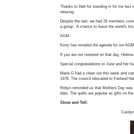
Thanks to Deb for standing in for me last
relaxing.
Despite the rain, we had 28 members come
a group. A chance to leave the world's tr
AGM:
Kerry has emailed the agenda for our AGM 
If you are not rostered on that day, Helen
Special congratulations to June and her h
Marie G had a clean out this week and came 
1978. The council relocated to Fairland Hal
Robyn reminded us that Mothers Day was c
date. The quilts are popular as gifts on th
Show and Tell:
Carolyn