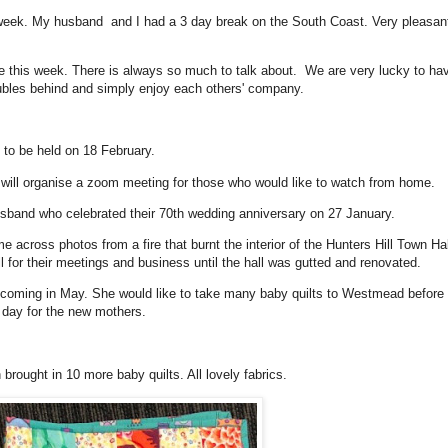
 week. My husband and I had a 3 day break on the South Coast. Very pleasan
 this week. There is always so much to talk about. We are very lucky to ha
oubles behind and simply enjoy each others' company.
to be held on 18 February.
a will organise a zoom meeting for those who would like to watch from home.
usband who celebrated their 70th wedding anniversary on 27 January.
across photos from a fire that burnt the interior of the Hunters Hill Town Hal
l for their meetings and business until the hall was gutted and renovated.
oming in May. She would like to take many baby quilts to Westmead before 
e day for the new mothers.
 brought in 10 more baby quilts. All lovely fabrics.