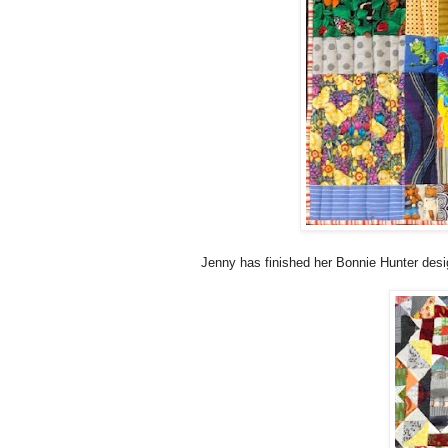
Jenny has finished her Bonnie Hunter design 