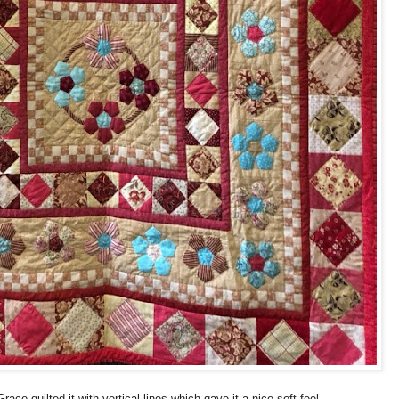
race quilted it with vertical lines which gave it a nice soft feel.