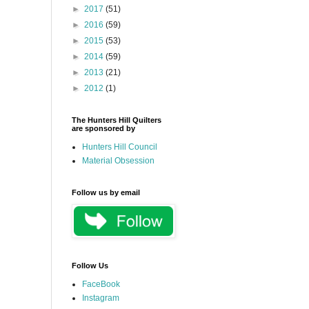
►
2017
(51)
►
2016
(59)
►
2015
(53)
►
2014
(59)
►
2013
(21)
►
2012
(1)
The Hunters Hill Quilters
are sponsored by
Hunters Hill Council
Material Obsession
Follow us by email
Follow Us
FaceBook
Instagram