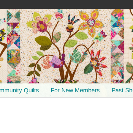
mmunity Quilts
For New Members
Past S