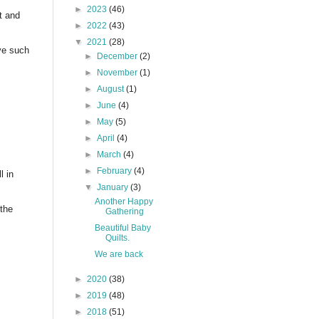
►
2023
(46)
t and
►
2022
(43)
▼
2021
(28)
ve such
►
December
(2)
►
November
(1)
►
August
(1)
►
June
(4)
►
May
(5)
►
April
(4)
►
March
(4)
►
February
(4)
l in
▼
January
(3)
Another Happy
the
Gathering
Beautiful Baby
Quilts.
We are back
►
2020
(38)
►
2019
(48)
►
2018
(51)