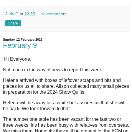
Judy G
at
12:35
No comments:
Share
Sunday, 12 February 2023
February 9
Hi Everyone,
Not much in the way of news to report this week.
Helena arrived with boxes of leftover scraps and bits and
pieces for us all to share. Alison collected many small pieces
in preparation for the 2024 Show Quilts.
Helena will be away for a while but assures us that she will
be back. We look forward to that.
The number one table has been vacant for the last two or
three weeks. Iris has been busy with relatives from overseas.
We miss them. Hopefully they will be present for the AGM on