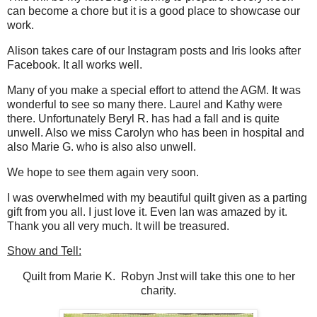
can become a chore but it is a good place to showcase our
work.
Alison takes care of our Instagram posts and Iris looks after
Facebook. It all works well.
Many of you make a special effort to attend the AGM. It was
wonderful to see so many there. Laurel and Kathy were
there. Unfortunately Beryl R. has had a fall and is quite
unwell. Also we miss Carolyn who has been in hospital and
also Marie G. who is also also unwell.
We hope to see them again very soon.
I was overwhelmed with my beautiful quilt given as a parting
gift from you all. I just love it. Even Ian was amazed by it.
Thank you all very much. It will be treasured.
Show and Tell:
Quilt from Marie K. Robyn Jnst will take this one to her
charity.