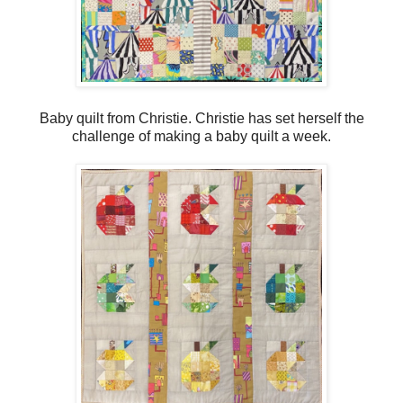
Baby quilt from Christie. Christie has set herself the
challenge of making a baby quilt a week.