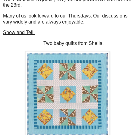
the 23rd.
Many of us look forward to our Thursdays. Our discussions
vary widely and are always enjoyable.
Show and Tell:
Two baby quilts from Sheila.