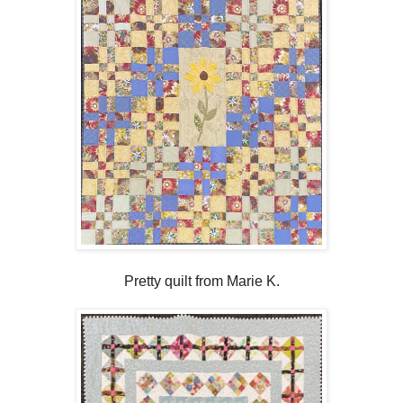
Pretty quilt from Marie K.