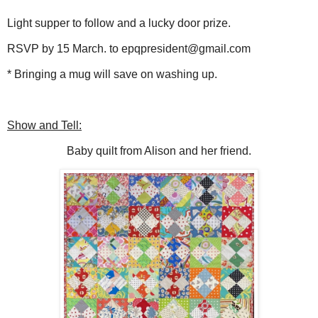
Light supper to follow and a lucky door prize.
RSVP by 15 March. to epqpresident@gmail.com
* Bringing a mug will save on washing up.
Show and Tell:
Baby quilt from Alison and her friend.