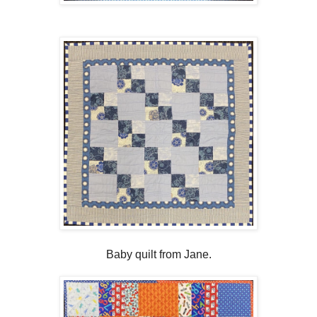
Baby quilt from Jane.