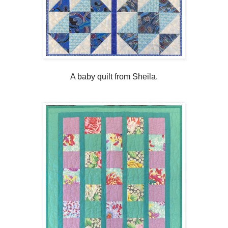
A baby quilt from Sheila.