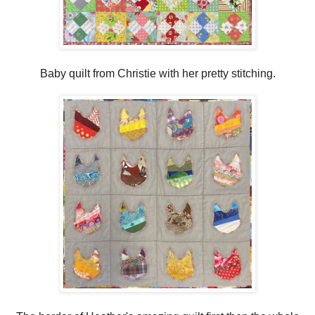
Baby quilt from Christie with her pretty stitching.