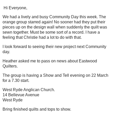
Hi Everyone,
We had a lively and busy Community Day this week. The
orange group starred again! No sooner had they put their
pieces up on the design wall when suddenly the quilt was
sewn together. Must be some sort of a record. I have a
feeling that Christie had a lot to do with that.
I look forward to seeing their new project next Community
day.
Heather asked me to pass on news about Eastwood
Quilters.
The group is having a Show and Tell evening on 22 March
for a 7.30 start.
West Ryde Anglican Church.
14 Bellevue Avenue
West Ryde
Bring finished quilts and tops to show.