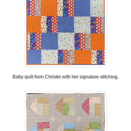
Baby quilt from Christie with her signature stitching.