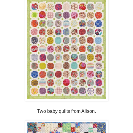
Two baby quilts from Alison.