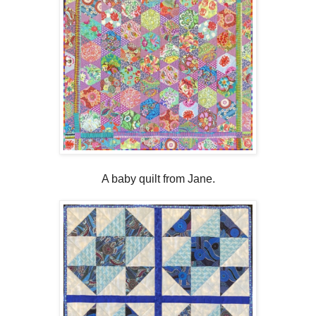
A baby quilt from Jane.