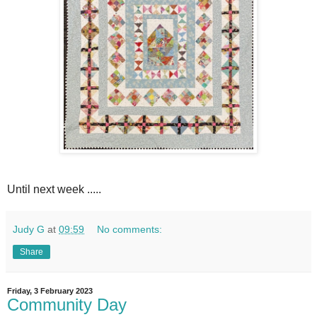
Until next week .....
Judy G
at
09:59
No comments:
Share
Friday, 3 February 2023
Community Day