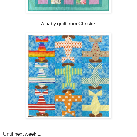
A baby quilt from Christie.
Until next week .....