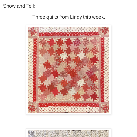
Show and Tell:
Three quilts from Lindy this week.