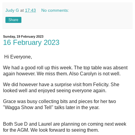
Judy G
at
17:43
No comments:
Share
Sunday, 19 February 2023
16 February 2023
Hi Everyone,
We had a good roll up this week. The top table was absent
again however. We miss them. Also Carolyn is not well.
We did however have a surprise visit from Felicity. She
looked well and enjoyed seeing everyone again.
Grace was busy collecting bits and pieces for her two
"Wagga Show and Tell" talks later in the year.
Both Sue D and Laurel are planning on coming next week
for the AGM. We look forward to seeing them.