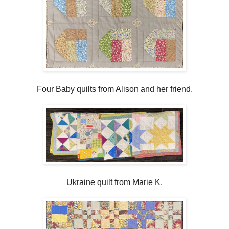
Four Baby quilts from Alison and her friend.
Ukraine quilt from Marie K.