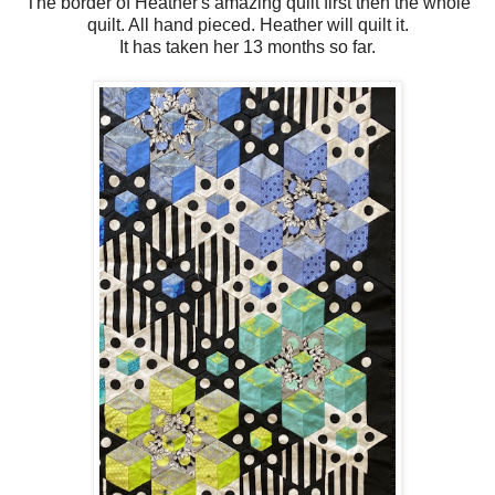
The border of Heather's amazing quilt first then the whole
quilt. All hand pieced. Heather will quilt it.
It has taken her 13 months so far.