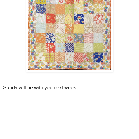
Sandy will be with you next week ......