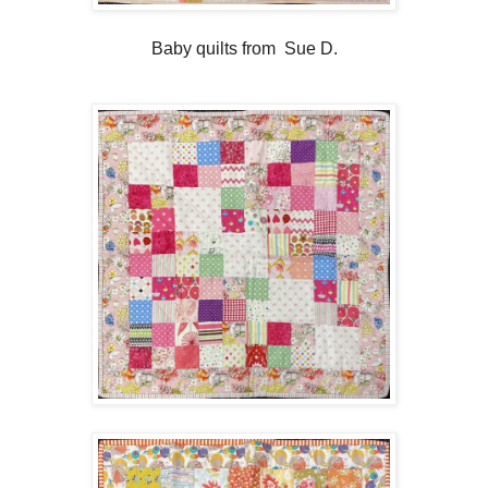
Baby quilts from Sue D.