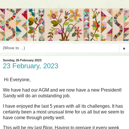
▼
Sunday, 26 February 2023
23 February, 2023
Hi Everyone,
We have had our AGM and we now have a new President!
Sandy will do an outstanding job.
I have enjoyed the last 5 years with all its challenges. It has
certainly been a most unusual time for us all but we seem to
have come through pretty well.
This will be my last Blog. Having to prepare it every week