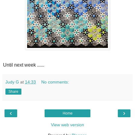
Until next week ......
Judy G
at
14:33
No comments:
Share
‹
›
Home
View web version