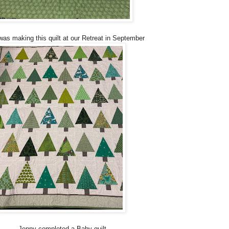
was making this quilt at our Retreat in September
Jenny completed a Baby quilt