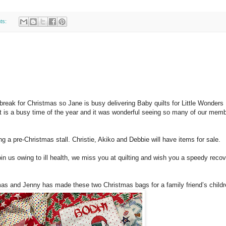
ts:
break for Christmas so Jane is busy delivering Baby quilts for Little Wonder
 It is a busy time of the year and it was wonderful seeing so many of our mem
 a pre-Christmas stall. Christie, Akiko and Debbie will have items for sale.
in us owing to ill health, we miss you at quilting and wish you a speedy recov
stmas and Jenny has made these two Christmas bags for a family friend’s childr