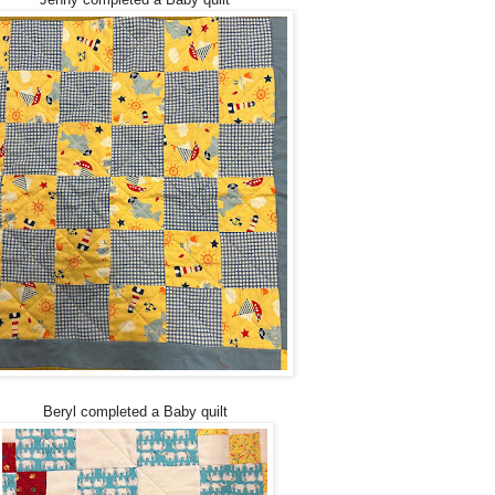
Beryl completed a Baby quilt