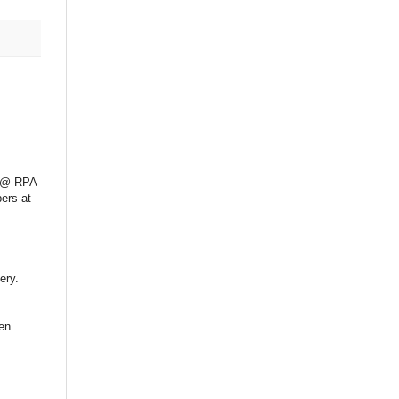
s @ RPA
bers at
ery.
en.