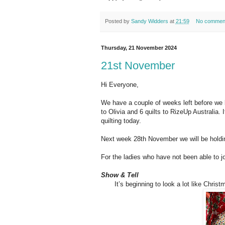
Posted by
Sandy Widders
at
21:59
No commen
Thursday, 21 November 2024
21st November
Hi Everyone,
We have a couple of weeks left before we 
to Olivia and 6 quilts to RizeUp Australia.
quilting today.
Next week 28th November we will be holding
For the ladies who have not been able to jo
Show & Tell
It’s beginning to look a lot like Chri