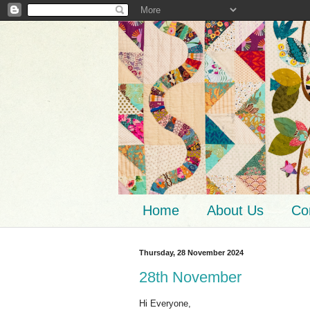
Home
About Us
Co
Thursday, 28 November 2024
28th November
Hi Everyone,