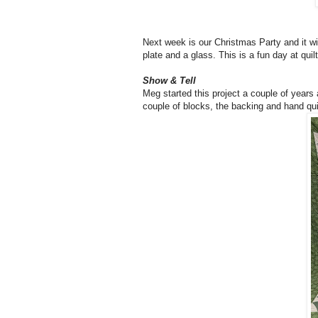
Next week is our Christmas Party and it wi
plate and a glass. This is a fun day at qui
Show & Tell
Meg started this project a couple of years
couple of blocks, the backing and hand quil