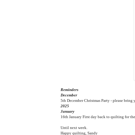
Reminders
December
5th December Christmas Party - please bring y
2025
January
16th January First day back to quilting for th
Until next week.
Happy quilting, Sandy