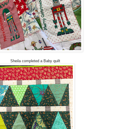
Sheila completed a Baby quilt