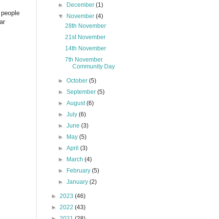
►
December
(1)
 people
▼
November
(4)
ar
28th November
21st November
14th November
7th November
Community Day
►
October
(5)
►
September
(5)
►
August
(6)
►
July
(6)
►
June
(3)
►
May
(5)
►
April
(3)
►
March
(4)
►
February
(5)
►
January
(2)
►
2023
(46)
►
2022
(43)
►
2021
(28)