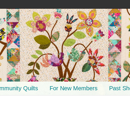
mmunity Quilts
For New Members
Past S