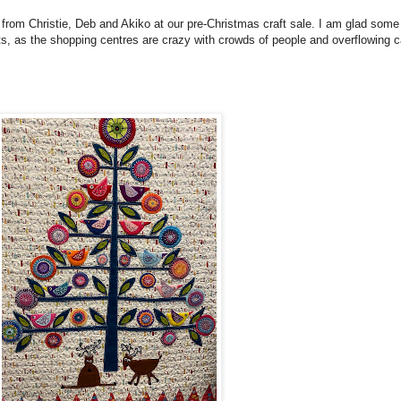
 from Christie, Deb and Akiko at our pre-Christmas craft sale. I am glad some
s, as the shopping centres are crazy with crowds of people and overflowing c