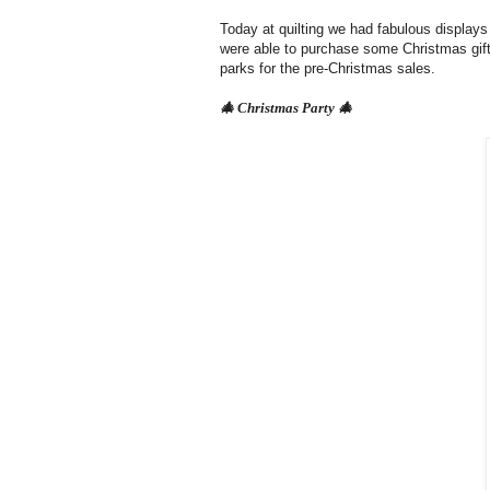
Today at quilting we had fabulous displays
were able to purchase some Christmas gift
parks for the pre-Christmas sales.
🎄 Christmas Party
🎄