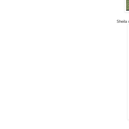
Sheila 