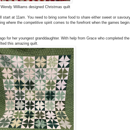
Wendy Williams designed Christmas quilt
ll start at 11am. You need to bring some food to share either sweet or savoury
lting where the competitive spirit comes to the forefront when the games begin
 ago for her youngest granddaughter. With help from Grace who completed the 
ted this amazing quilt.