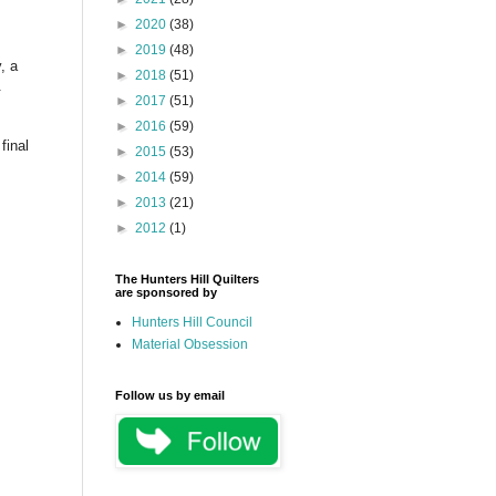
►
2020
(38)
►
2019
(48)
, a
►
2018
(51)
.
►
2017
(51)
►
2016
(59)
final
►
2015
(53)
►
2014
(59)
►
2013
(21)
►
2012
(1)
The Hunters Hill Quilters
are sponsored by
Hunters Hill Council
Material Obsession
Follow us by email