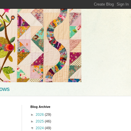
hows
Blog Archive
►
2026
(29)
►
2025
(46)
▼
2024
(49)