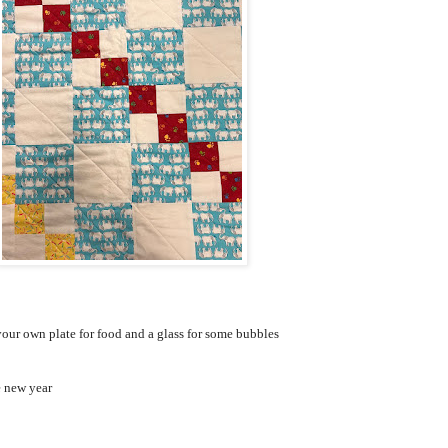
our own plate for food and a glass for some bubbles
e new year