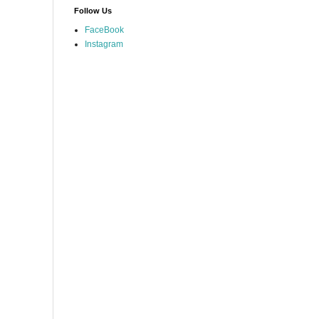
Follow Us
FaceBook
Instagram