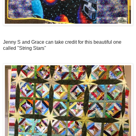
Jenny S and Grace can take credit for this beautiful one
called "String Stars"