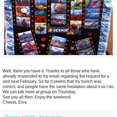
Well, there you have it. Thanks to all those who have
already responded to my email regarding the request for a
visit next February. So far it seems that my hunch was
correct, and people have the same hesitation about it as I do.
We can talk more at group on Thursday.
See you all then. Enjoy the weekend.
Cheers, Elva
Unknown
at
21:07
No comments: