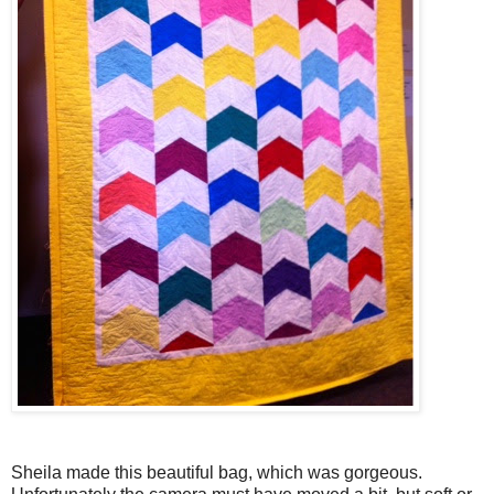
Sheila made this beautiful bag, which was gorgeous.