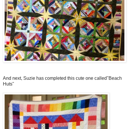
And next, Suzie has completed this cute one called"Beach
Huts"