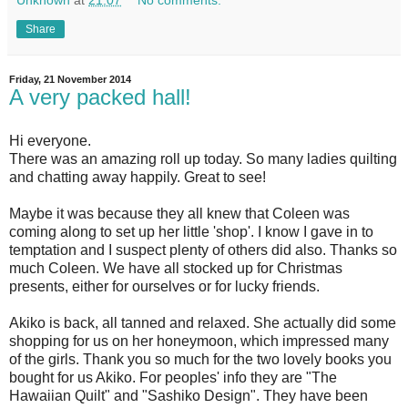
Share
Friday, 21 November 2014
A very packed hall!
Hi everyone.
There was an amazing roll up today. So many ladies quilting
and chatting away happily. Great to see!
Maybe it was because they all knew that Coleen was
coming along to set up her little 'shop'. I know I gave in to
temptation and I suspect plenty of others did also. Thanks so
much Coleen. We have all stocked up for Christmas
presents, either for ourselves or for lucky friends.
Akiko is back, all tanned and relaxed. She actually did some
shopping for us on her honeymoon, which impressed many
of the girls. Thank you so much for the two lovely books you
bought for us Akiko. For peoples' info they are "The
Hawaiian Quilt" and "Sashiko Design". They have been