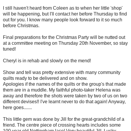
I still haven't heard from Coleen as to when her little 'shop'
will be happening, but I'll contact her before Thursday to find
out for you. I know many people look forward to it so much
before Christmas.
Final preparations for the Christmas Party will be nutted out
at a committee meeting on Thursday 20th November, so stay
tuned!
Cheryl is in rehab and slowly on the mend!
Show and tell was pretty extensive with many community
quilts ready to be delivered and on show.
Apologies if the names of the quilts or the group's that made
them are in a muddle. My faithful photo-taker Helena was
away and therefore the shots were taken by two of us on two
different devises!! I've learnt never to do that again! Anyway,
here goes.......
This little gem was done by Jill for the great-grandchild of a
friend. The centre piece of crossing hearts includes some
100 year old Nottingham lace! Very beautiful Jill. Lucky