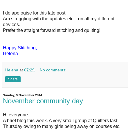
I do apologise for this late post.
Am struggling with the updates etc... on all my different
devices.
Prefer the straight forward stitching and quilting!
Happy Stitching,
Helena
Helena
at
07:29
No comments:
Share
Sunday, 9 November 2014
November community day
Hi everyone.
A brief blog this week. A very small group at Quilters last
Thursday owing to many girls being away on courses etc.