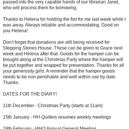
passed into the very capable hands of our librarian Janet,
who will process them for borrowing.
Thanks to Helena for holding the fort for me last week while I
was away. Always reliable and accommodating. Good on
you Helena!
Don't forget that donations are still being received for
Stepping Stones House. These can be given to Grace next
week and Helena after that. Goods for the hamper can be
brought along at the Christmas Party where the hamper will
be put together and wrapped for presentation. Thanks for all
your generosity girls. A reminder that the hamper goods
needs to be non-perishable and well within use by date.
Thanks.
DATES FOR THE DIARY!
11th December - Christmas Party (starts at 11am)
15th January - HH Quilters resumes weekly meetings
19th February - HHQ Annual General Meeting