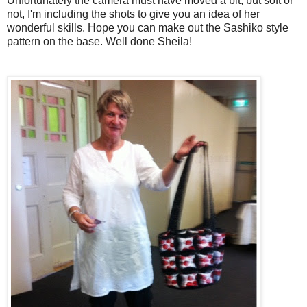
Unfortunately the camera must have moved a bit, but soft or
not, I'm including the shots to give you an idea of her
wonderful skills. Hope you can make out the Sashiko style
pattern on the base. Well done Sheila!