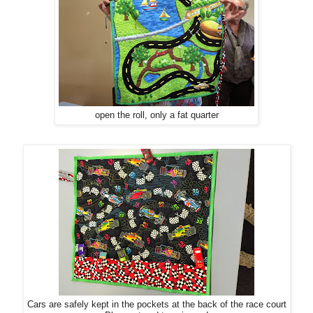
open the roll, only a fat quarter
Cars are safely kept in the pockets at the back of the race court