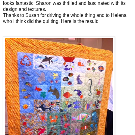
looks fantastic! Sharon was thrilled and fascinated with its
design and textures.
Thanks to Susan for driving the whole thing and to Helena
who I think did the quilting. Here is the result: