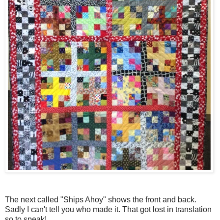
The next called "Ships Ahoy" shows the front and back.
Sadly I can't tell you who made it. That got lost in translation
so to speak!