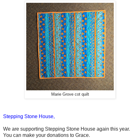
Marie Grove cot quilt
Stepping Stone House,
We are supporting Stepping Stone House again this year.
You can make your donations to Grace.