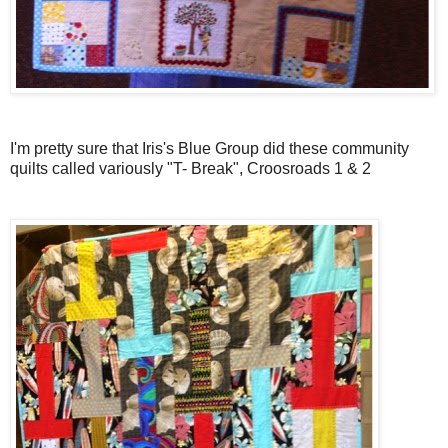
I'm pretty sure that Iris's Blue Group did these community
quilts called variously "T- Break", Croosroads 1 & 2