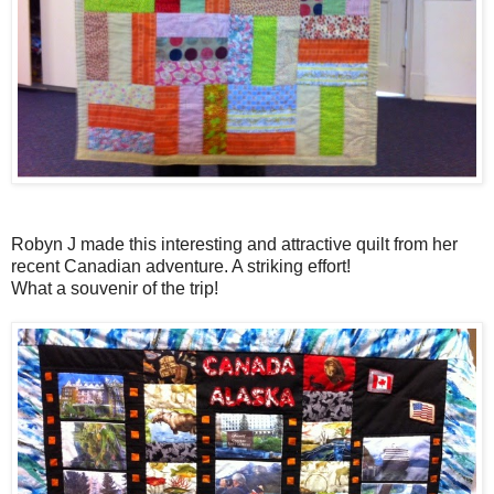
Robyn J made this interesting and attractive quilt from her
recent Canadian adventure. A striking effort!
What a souvenir of the trip!