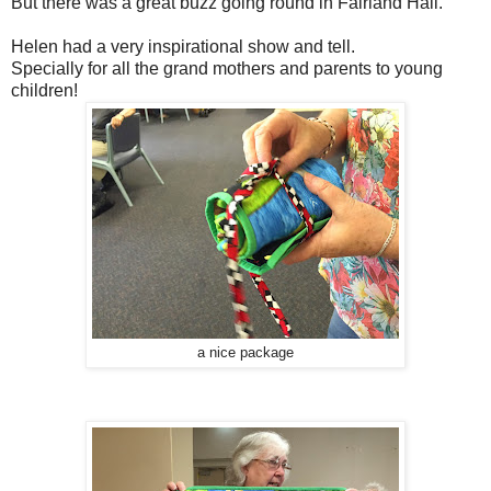
But there was a great buzz going round in Fairland Hall.
Helen had a very inspirational show and tell.
Specially for all the grand mothers and parents to young
children!
a nice package