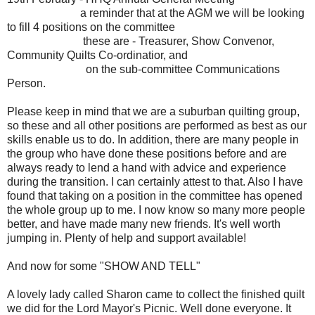
a reminder that at the AGM we will be looking
to fill 4 positions on the committee
these are - Treasurer, Show Convenor,
Community Quilts Co-ordinatior, and
on the sub-committee Communications
Person.
Please keep in mind that we are a suburban quilting group,
so these and all other positions are performed as best as our
skills enable us to do. In addition, there are many people in
the group who have done these positions before and are
always ready to lend a hand with advice and experience
during the transition. I can certainly attest to that. Also I have
found that taking on a position in the committee has opened
the whole group up to me. I now know so many more people
better, and have made many new friends. It's well worth
jumping in. Plenty of help and support available!
And now for some "SHOW AND TELL"
A lovely lady called Sharon came to collect the finished quilt
we did for the Lord Mayor's Picnic. Well done everyone. It