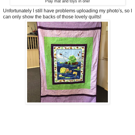
Play mat and toys in one!
Unfortunately I still have problems uploading my photo's, so I
can only show the backs of those lovely quilts!