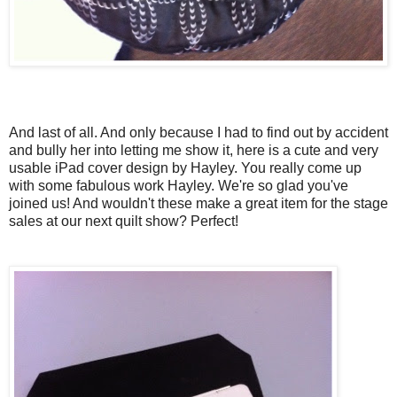
And last of all. And only because I had to find out by accident
and bully her into letting me show it, here is a cute and very
usable iPad cover design by Hayley. You really come up
with some fabulous work Hayley. We're so glad you've
joined us! And wouldn't these make a great item for the stage
sales at our next quilt show? Perfect!