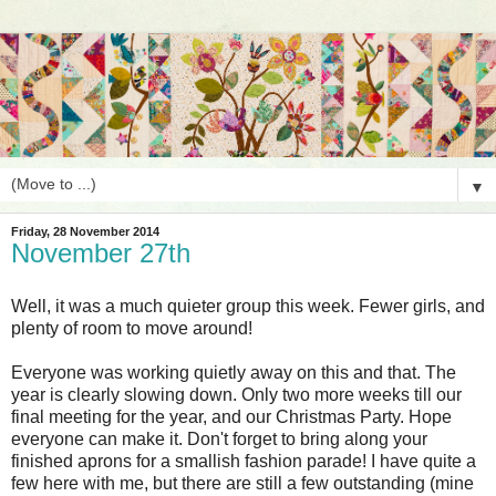
▼
Friday, 28 November 2014
November 27th
Well, it was a much quieter group this week. Fewer girls, and
plenty of room to move around!
Everyone was working quietly away on this and that. The
year is clearly slowing down. Only two more weeks till our
final meeting for the year, and our Christmas Party. Hope
everyone can make it. Don't forget to bring along your
finished aprons for a smallish fashion parade! I have quite a
few here with me, but there are still a few outstanding (mine