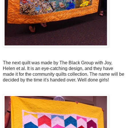
The next quilt was made by The Black Group with Joy,
Helen et al. It is an eye-catching design, and they have
made it for the community quilts collection. The name will be
decided by the time it's handed over. Well done girls!