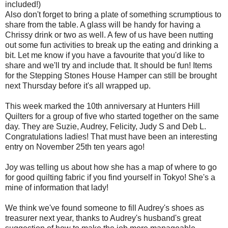
included!)
Also don't forget to bring a plate of something scrumptious to
share from the table. A glass will be handy for having a
Chrissy drink or two as well. A few of us have been nutting
out some fun activities to break up the eating and drinking a
bit. Let me know if you have a favourite that you'd like to
share and we'll try and include that. It should be fun! Items
for the Stepping Stones House Hamper can still be brought
next Thursday before it's all wrapped up.
This week marked the 10th anniversary at Hunters Hill
Quilters for a group of five who started together on the same
day. They are Suzie, Audrey, Felicity, Judy S and Deb L.
Congratulations ladies! That must have been an interesting
entry on November 25th ten years ago!
Joy was telling us about how she has a map of where to go
for good quilting fabric if you find yourself in Tokyo! She's a
mine of information that lady!
We think we've found someone to fill Audrey's shoes as
treasurer next year, thanks to Audrey's husband's great