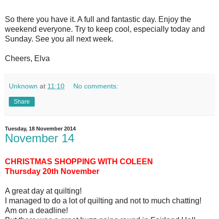
So there you have it. A full and fantastic day. Enjoy the
weekend everyone. Try to keep cool, especially today and
Sunday. See you all next week.
Cheers, Elva
Unknown
at
11:10
No comments:
Share
Tuesday, 18 November 2014
November 14
CHRISTMAS SHOPPING WITH COLEEN
Thursday 20th November
A great day at quilting!
I managed to do a lot of quilting and not to much chatting!
Am on a deadline!