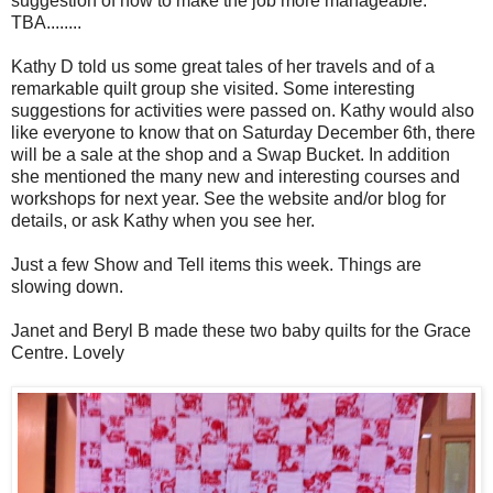
suggestion of how to make the job more manageable.
TBA........
Kathy D told us some great tales of her travels and of a
remarkable quilt group she visited. Some interesting
suggestions for activities were passed on. Kathy would also
like everyone to know that on Saturday December 6th, there
will be a sale at the shop and a Swap Bucket. In addition
she mentioned the many new and interesting courses and
workshops for next year. See the website and/or blog for
details, or ask Kathy when you see her.
Just a few Show and Tell items this week. Things are
slowing down.
Janet and Beryl B made these two baby quilts for the Grace
Centre. Lovely