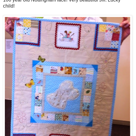
child!