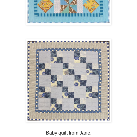
Baby quilt from Jane.