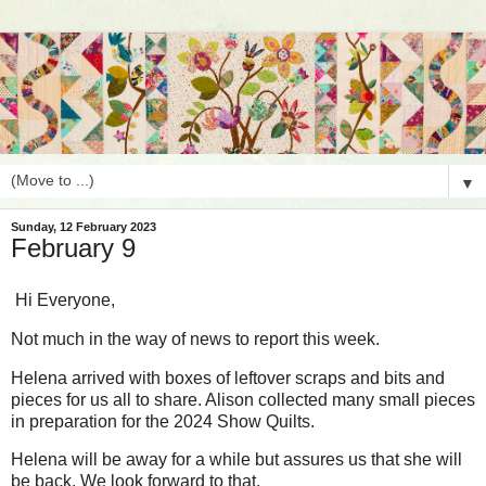
▼
Sunday, 12 February 2023
February 9
Hi Everyone,
Not much in the way of news to report this week.
Helena arrived with boxes of leftover scraps and bits and
pieces for us all to share. Alison collected many small pieces
in preparation for the 2024 Show Quilts.
Helena will be away for a while but assures us that she will
be back. We look forward to that.