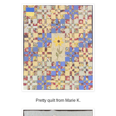
Pretty quilt from Marie K.