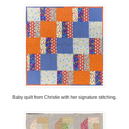
Baby quilt from Christie with her signature stitching.