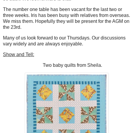
The number one table has been vacant for the last two or
three weeks. Iris has been busy with relatives from overseas.
We miss them. Hopefully they will be present for the AGM on
the 23rd.
Many of us look forward to our Thursdays. Our discussions
vary widely and are always enjoyable.
Show and Tell:
Two baby quilts from Sheila.