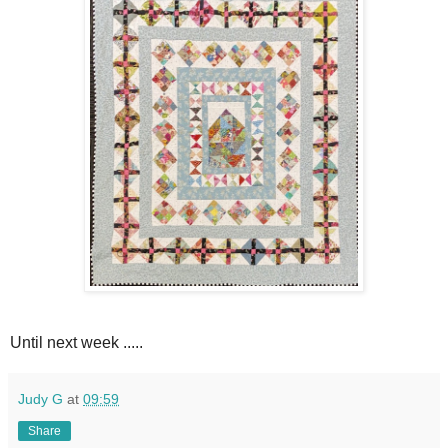
Until next week .....
Judy G
at
09:59
Share