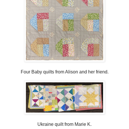
Four Baby quilts from Alison and her friend.
Ukraine quilt from Marie K.