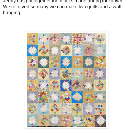
Jenny has put together the blocks made during lockdown.
We received so many we can make two quilts and a wall
hanging.