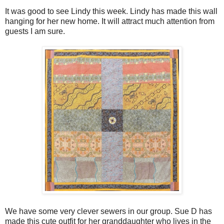
It was good to see Lindy this week. Lindy has made this wall
hanging for her new home. It will attract much attention from
guests I am sure.
We have some very clever sewers in our group. Sue D has
made this cute outfit for her granddaughter who lives in the