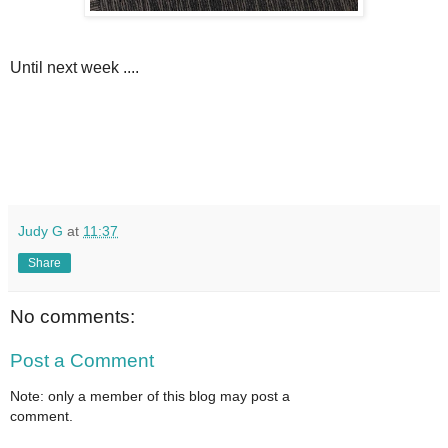
Until next week ....
Judy G
at
11:37
Share
No comments:
Post a Comment
Note: only a member of this blog may post a
comment.