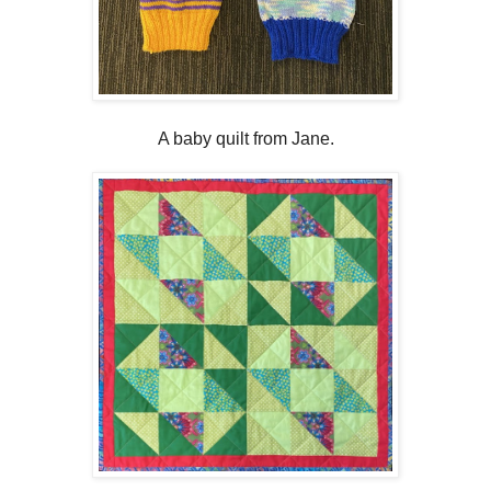
A baby quilt from Jane.