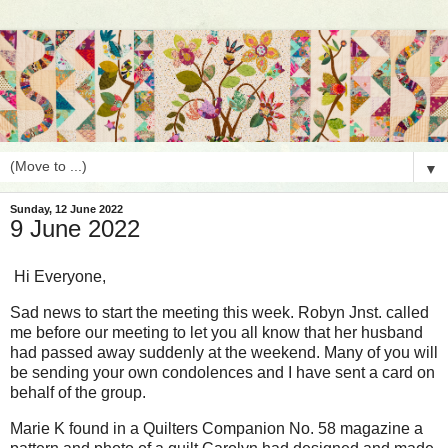
▼
Sunday, 12 June 2022
9 June 2022
Hi Everyone,
Sad news to start the meeting this week. Robyn Jnst. called
me before our meeting to let you all know that her husband
had passed away suddenly at the weekend. Many of you will
be sending your own condolences and I have sent a card on
behalf of the group.
Marie K found in a Quilters Companion No. 58 magazine a