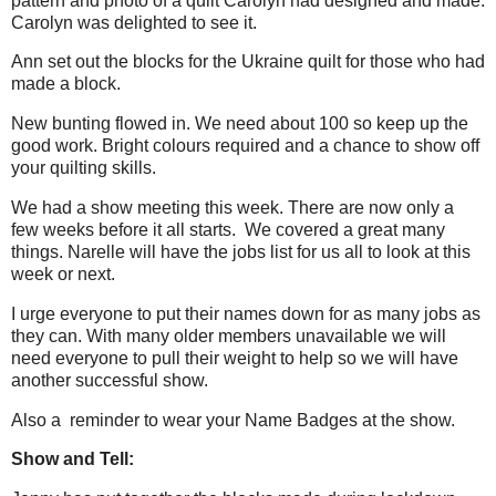
pattern and photo of a quilt Carolyn had designed and made.
Carolyn was delighted to see it.
Ann set out the blocks for the Ukraine quilt for those who had
made a block.
New bunting flowed in. We need about 100 so keep up the
good work. Bright colours required and a chance to show off
your quilting skills.
We had a show meeting this week. There are now only a
few weeks before it all starts. We covered a great many
things. Narelle will have the jobs list for us all to look at this
week or next.
I urge everyone to put their names down for as many jobs as
they can. With many older members unavailable we will
need everyone to pull their weight to help so we will have
another successful show.
Also a reminder to wear your Name Badges at the show.
Show and Tell: