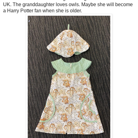
UK. The granddaughter loves owls. Maybe she will become
a Harry Potter fan when she is older.