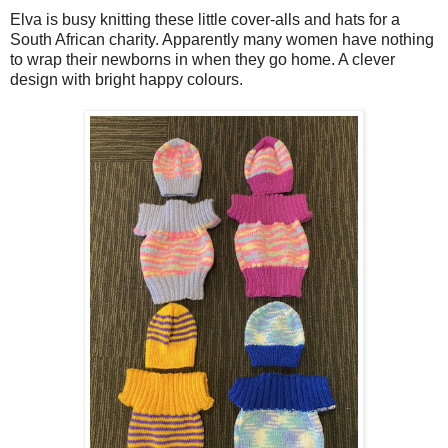
Elva is busy knitting these little cover-alls and hats for a
South African charity. Apparently many women have nothing
to wrap their newborns in when they go home. A clever
design with bright happy colours.