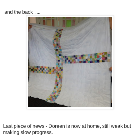
and the back ....
Last piece of news - Doreen is now at home, still weak but
making slow progress.