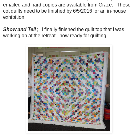
emailed and hard copies are available from Grace. These
cot quilts need to be finished by 6/5/2016 for an in-house
exhibition.
Show and Tell
; I finally finished the quilt top that I was
working on at the retreat - now ready for quilting.