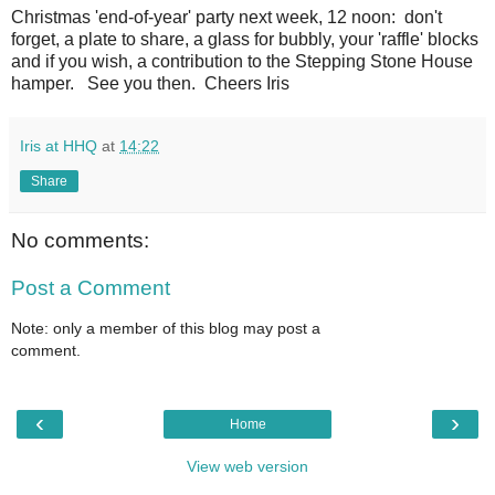
Christmas 'end-of-year' party next week, 12 noon: don't
forget, a plate to share, a glass for bubbly, your 'raffle' blocks
and if you wish, a contribution to the Stepping Stone House
hamper. See you then. Cheers Iris
Iris at HHQ
at
14:22
Share
No comments:
Post a Comment
Note: only a member of this blog may post a
comment.
‹
›
Home
View web version