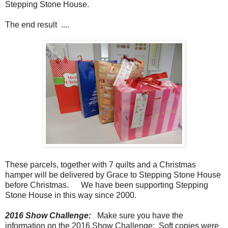
Stepping Stone House.
The end result ....
These parcels, together with 7 quilts and a Christmas
hamper will be delivered by Grace to Stepping Stone House
before Christmas. We have been supporting Stepping
Stone House in this way since 2000.
2016 Show Challenge:
Make sure you have the
information on the 2016 Show Challenge: Soft copies were