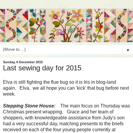
▼
Sunday, 6 December 2015
Last sewing day for 2015
Elva is still fighting the flue bug so it is Iris in blog-land
again. Elva, we all hope you can 'kick' that bug before next
week.
Stepping Stone House:
The main focus on Thursday was
Christmas present wrapping. Grace and her team of
shoppers, with knowledgeable assistance from Judy's son
had a very successful day, matching presents to the briefs
received on each of the four young people currently at