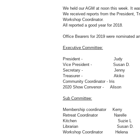
We held our AGM at noon this week. It was
We received reports from the President, T
Workshop Coordinator.
All reported a good year for 2018.
Office Bearers for 2019 were nominated an
Executive Committee:
President - Judy
Vice President - Susan D.
Secretary - Jenny
Treasurer - Akiko
Community Coordinator - Iris
2020 Show Convenor - Alison
Sub Committee:
Membership coordinator Kerry
Retreat Coordinator Narelle
Kitchen Suzie L
Librarian Susan D.
Workshop Coordinator Helena