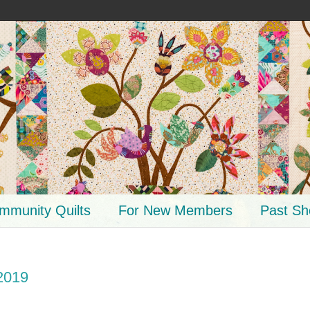
mmunity Quilts
For New Members
Past S
2019