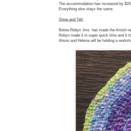
The accommodation has increased by $20 
Everything else stays the same.
Show and Tell:
Below Robyn Jms. has made the Amish rag r
Robyn made it in super quick time and it l
Alison and Helena will be holding a work