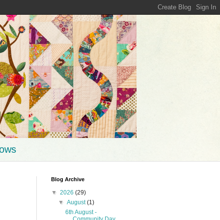
hows
Blog Archive
▼
2026
(29)
▼
August
(1)
6th August -
Community Day