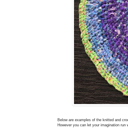
Below are examples of the knitted and croc
However you can let your imagination run 