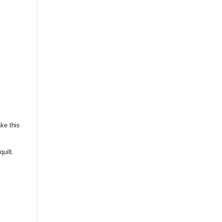
ke this
quilt.