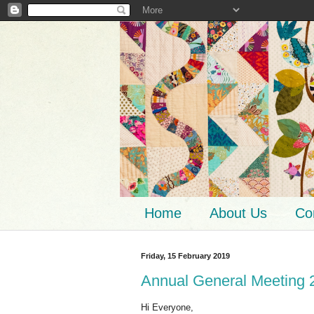
Home
About Us
Co
Friday, 15 February 2019
Annual General Meeting 
Hi Everyone,