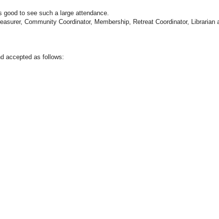
 good to see such a large attendance.
reasurer, Community Coordinator, Membership, Retreat Coordinator, Librarian 
d accepted as follows: