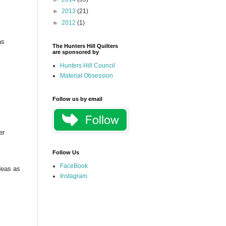
►
2013
(21)
►
2012
(1)
as
The Hunters Hill Quilters
are sponsored by
Hunters Hill Council
Material Obsession
Follow us by email
er
Follow Us
FaceBook
deas as
Instagram