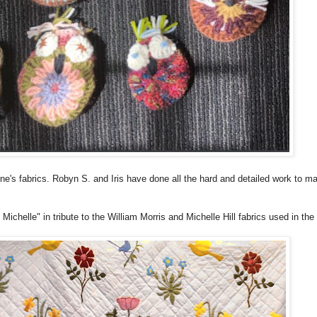
ne's fabrics. Robyn S. and Iris have done all the hard and detailed work to ma
Michelle" in tribute to the William Morris and Michelle Hill fabrics used in the 