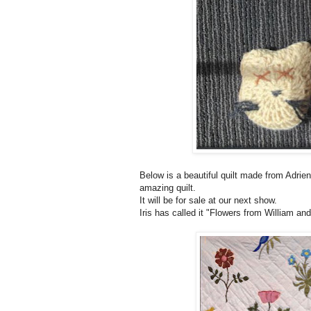
Below is a beautiful quilt made from Adrien
amazing quilt.
It will be for sale at our next show.
Iris has called it "Flowers from William and 