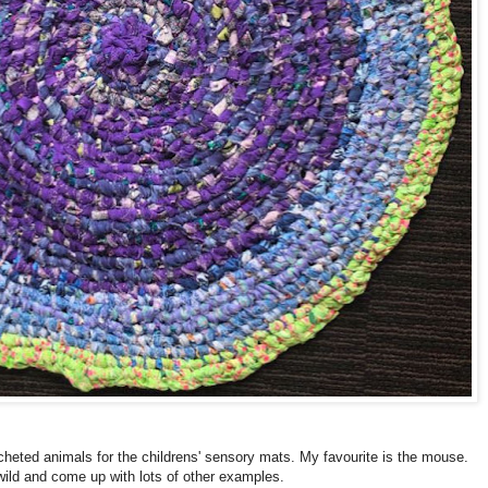
heted animals for the childrens' sensory mats. My favourite is the mouse.
wild and come up with lots of other examples.