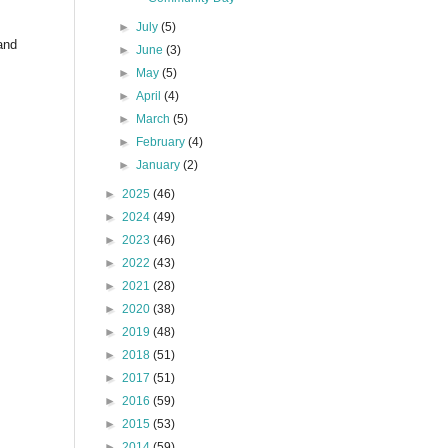
►
July
(5)
and
►
June
(3)
►
May
(5)
►
April
(4)
►
March
(5)
►
February
(4)
►
January
(2)
►
2025
(46)
►
2024
(49)
►
2023
(46)
►
2022
(43)
►
2021
(28)
►
2020
(38)
►
2019
(48)
►
2018
(51)
►
2017
(51)
►
2016
(59)
►
2015
(53)
►
2014
(59)