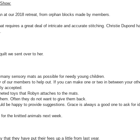
0 Show:
an at our 2018 retreat, from orphan blocks made by members.
that requires a great deal of intricate and accurate stitching. Christie Dupond h
.
uilt we sent over to her.
many sensory mats as possible for needy young children.
y of our members to help out. If you can make one or two in between your oth
lly accepted.
heted toys that Robyn attaches to the mats.
them. Often they do not want to give them back.
ld be happy to provide suggestions. Grace is always a good one to ask for i
s for the knitted animals next week.
y that they have put their fees up a little from last year.