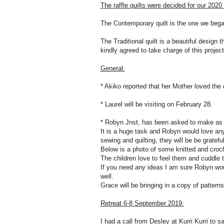
The raffle quilts were decided for our 202
The Contemporary quilt is the one we beg
The Traditional quilt is a beautiful design 
kindly agreed to take charge of this project
General:
* Akiko reported that her Mother loved the q
* Laurel will be visiting on February 28.
* Robyn Jnst, has been asked to make as 
It is a huge task and Robyn would love an
sewing and quilting, they will be be gratefu
Below is a photo of some knitted and croc
The children love to feel them and cuddle 
If you need any ideas I am sure Robyn wou
well.
Grace will be bringing in a copy of pattern
Retreat 6-8 September 2019:
I had a call from Desley at Kurri Kurri to sa