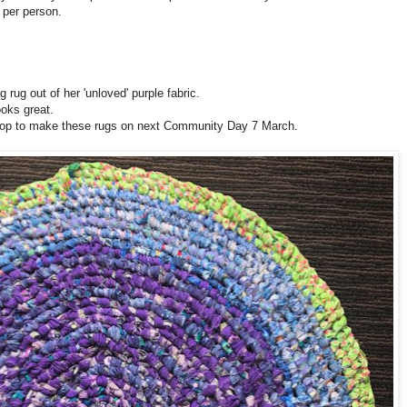
per person.
ug out of her 'unloved' purple fabric.
ooks great.
shop to make these rugs on next Community Day 7 March.