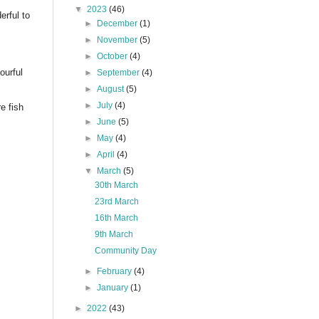
▼
2023
(46)
rful to
►
December
(1)
►
November
(5)
►
October
(4)
ourful
►
September
(4)
►
August
(5)
►
July
(4)
e fish
►
June
(5)
►
May
(4)
►
April
(4)
▼
March
(5)
30th March
23rd March
16th March
9th March
Community Day
►
February
(4)
►
January
(1)
►
2022
(43)