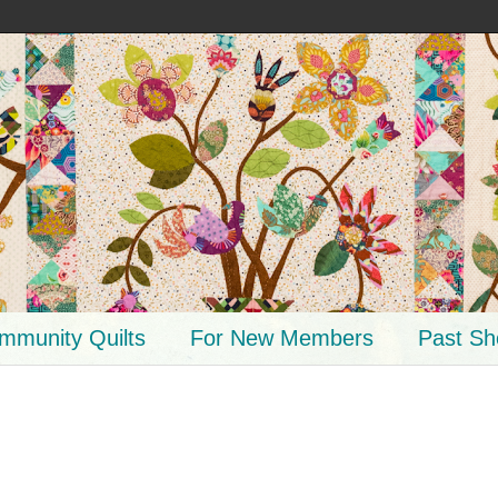
mmunity Quilts
For New Members
Past S