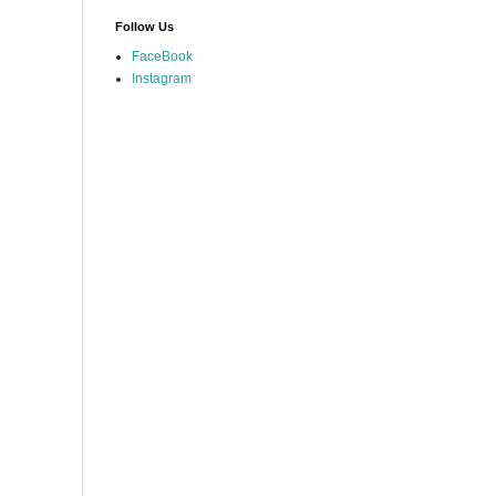
Follow Us
FaceBook
Instagram