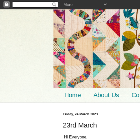
Home
About Us
Co
Friday, 24 March 2023
23rd March
Hi Everyone,