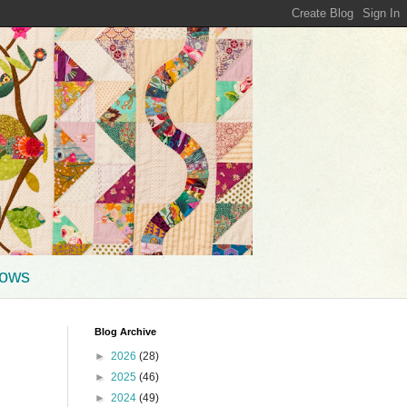
hows
Blog Archive
►
2026
(28)
►
2025
(46)
►
2024
(49)