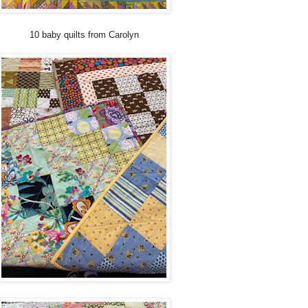
10 baby quilts from Carolyn