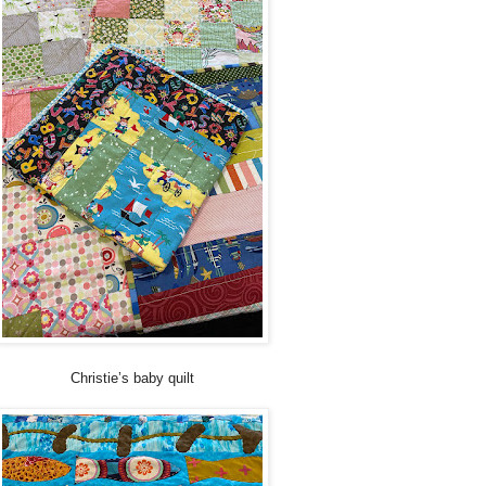
Christie’s baby quilt