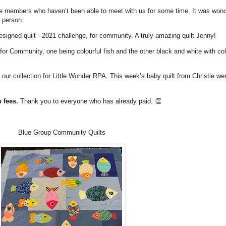
members who haven’t been able to meet with us for some time. It was wonde
 person.
igned quilt - 2021 challenge, for community. A truly amazing quilt Jenny!
or Community, one being colourful fish and the other black and white with col
our collection for Little Wonder RPA. This week’s baby quilt from Christie wer
p fees.
Thank you to everyone who has already paid. 👏
Blue Group Community Quilts