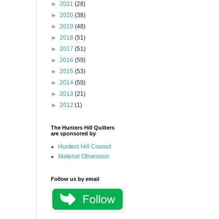
►
2021
(28)
►
2020
(38)
►
2019
(48)
►
2018
(51)
►
2017
(51)
►
2016
(59)
►
2015
(53)
►
2014
(59)
►
2013
(21)
►
2012
(1)
The Hunters Hill Quilters
are sponsored by
Hunters Hill Council
Material Obsession
Follow us by email