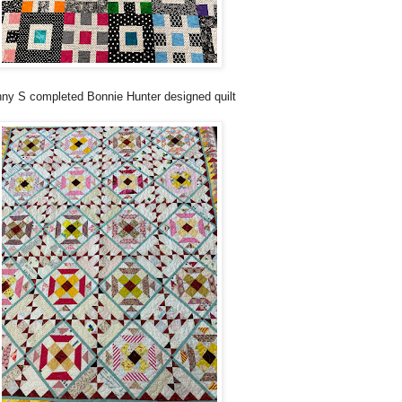
ny S completed Bonnie Hunter designed quilt