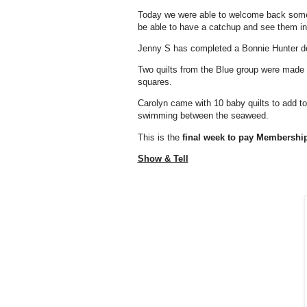
Today we were able to welcome back some 
be able to have a catchup and see them in
Jenny S has completed a Bonnie Hunter des
Two quilts from the Blue group were made f
squares.
Carolyn came with 10 baby quilts to add to 
swimming between the seaweed.
This is the
final week to pay Membershi
Show & Tell