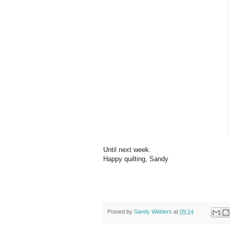
Until next week.
Happy quilting, Sandy
Posted by
Sandy Widders
at
09:14