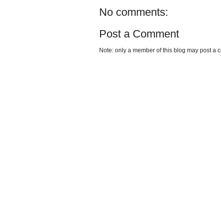
No comments:
Post a Comment
Note: only a member of this blog may post a