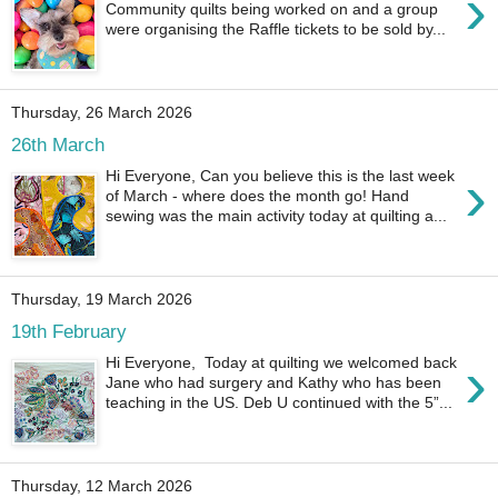
›
Community quilts being worked on and a group
were organising the Raffle tickets to be sold by...
Thursday, 26 March 2026
26th March
›
Hi Everyone, Can you believe this is the last week
of March - where does the month go! Hand
sewing was the main activity today at quilting a...
Thursday, 19 March 2026
19th February
›
Hi Everyone, Today at quilting we welcomed back
Jane who had surgery and Kathy who has been
teaching in the US. Deb U continued with the 5”...
Thursday, 12 March 2026