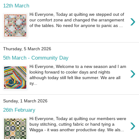
12th March
›
Hi Everyone, Today at quilting we stepped out of
our comfort zone and changed the arrangement
of the tables. No need for anyone to panic as ...
Thursday, 5 March 2026
5th March - Community Day
›
Hi Everyone, Welcome to a new season and I am
looking forward to cooler days and nights
although today still felt like summer. We are all
sy...
Sunday, 1 March 2026
26th February
›
Hi Everyone, Today at quilting our members were
busy stitching, cutting fabric or hand tying a
Wagga - it was another productive day. We als...