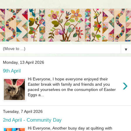
▼
Monday, 13 April 2026
9th April
›
Hi Everyone, I hope everyone enjoyed their
Easter break with family and friends and you
paced yourselves on the consumption of Easter
Eggs a...
Tuesday, 7 April 2026
2nd April - Community Day
Hi Everyone, Another busy day at quilting with