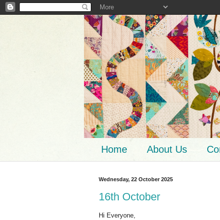
Home
About Us
Co
Wednesday, 22 October 2025
16th October
Hi Everyone,