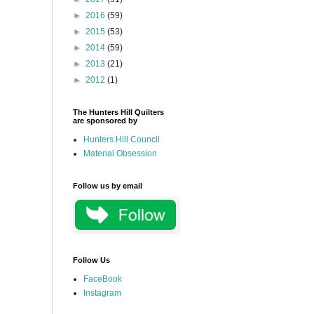
►
2016
(59)
►
2015
(53)
►
2014
(59)
►
2013
(21)
►
2012
(1)
The Hunters Hill Quilters
are sponsored by
Hunters Hill Council
Material Obsession
Follow us by email
Follow Us
FaceBook
Instagram