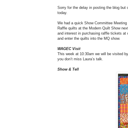
Sorry for the delay in posting the blog but 
today.
We had a quick Show Committee Meeting at
Raffle quilts at the Modern Quilt Show next
and interest in purchasing raffle tickets a
and enter the quilts into the MQ show.
WAGEC Visit
This week at 10:30am we will be visited by
you don’t miss Laura’s talk.
Show & Tell