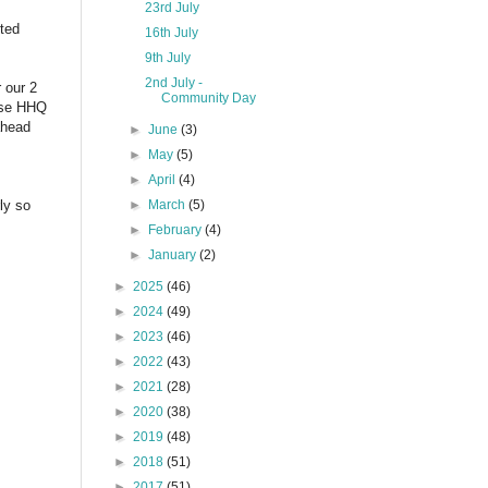
23rd July
sted
16th July
9th July
2nd July -
 our 2
Community Day
tise HHQ
ahead
►
June
(3)
►
May
(5)
►
April
(4)
ly so
►
March
(5)
►
February
(4)
►
January
(2)
►
2025
(46)
►
2024
(49)
►
2023
(46)
►
2022
(43)
►
2021
(28)
►
2020
(38)
►
2019
(48)
►
2018
(51)
►
2017
(51)