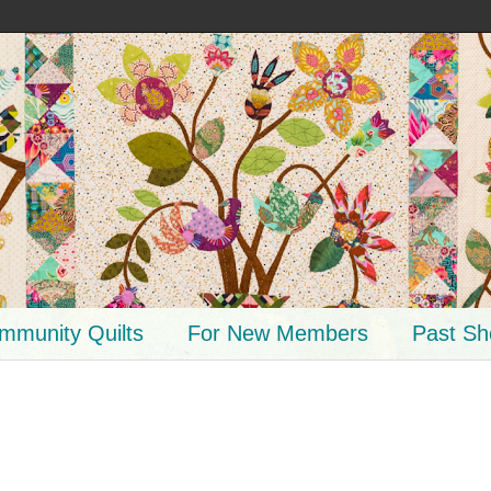
mmunity Quilts
For New Members
Past S