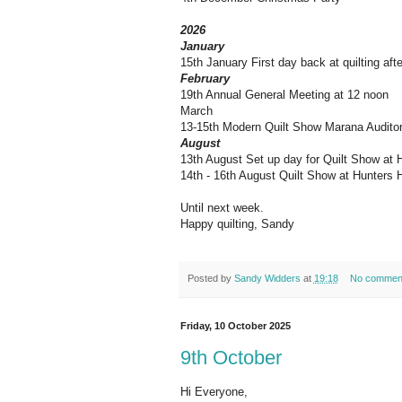
2026
January
15th January First day back at quilting aft
February
19th Annual General Meeting at 12 noon
March
13-15th Modern Quilt Show Marana Audito
August
13th August Set up day for Quilt Show at 
14th - 16th August Quilt Show at Hunters H
Until next week.
Happy quilting, Sandy
Posted by
Sandy Widders
at
19:18
No commen
Friday, 10 October 2025
9th October
Hi Everyone,