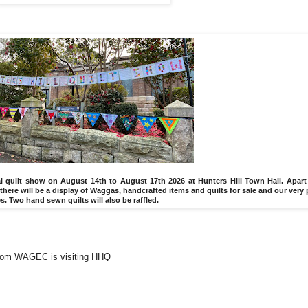
ial quilt show on August 14th to August 17th 2026 at Hunters Hill Town Hall. Apart
there will be a display of Waggas, handcrafted items and quilts for sale and our very
Two hand sewn quilts will also be raffled.
rom WAGEC is visiting HHQ