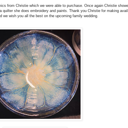
ics from Christie which we were able to purchase. Once again Christie show
g a quilter she does embroidery and paints. Thank you Christie for making avail
and we wish you all the best on the upcoming family wedding.