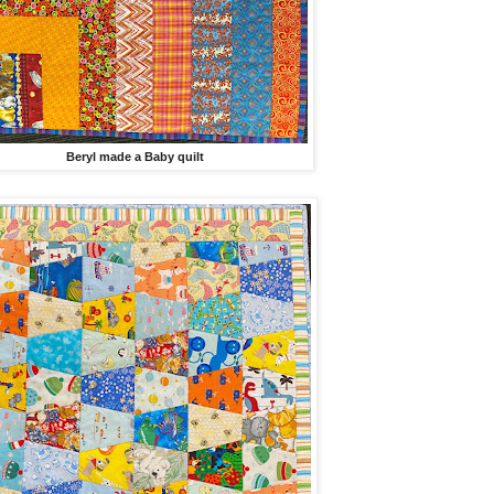
Beryl made a Baby quilt