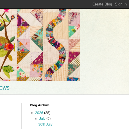
hows
Blog Archive
▼
2026
(28)
▼
July
(5)
30th July