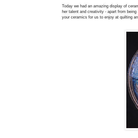
Today we had an amazing display of ceram
her talent and creativity - apart from bein
your ceramics for us to enjoy at quilting 