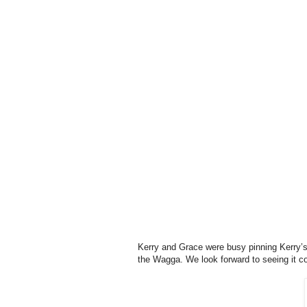
Kerry and Grace were busy pinning Kerry’s 
the Wagga. We look forward to seeing it c