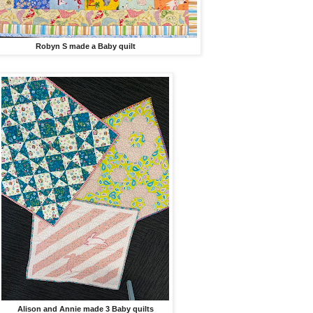
Robyn S made a Baby quilt
Alison and Annie made 3 Baby quilts