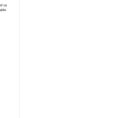
ed us
able