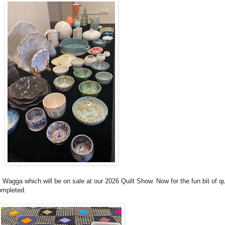
Wagga which will be on sale at our 2026 Quilt Show. Now for the fun bit of qui
ompleted.