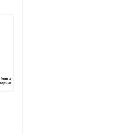
 from a
 popular