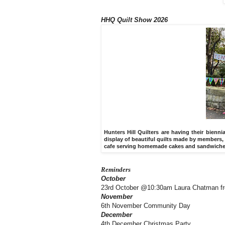
HHQ Quilt Show 2026
Hunters Hill Quilters are having their bienn
display of beautiful quilts made by members, 
cafe serving homemade cakes and sandwiches. 
Reminders
October
23rd October @10:30am Laura Chatman f
November
6th November Community Day
December
4th December Christmas Party