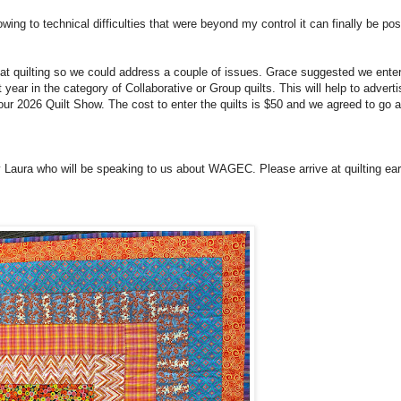
owing to technical difficulties that were beyond my control it can finally be po
 quilting so we could address a couple of issues. Grace suggested we enter
 year in the category of Collaborative or Group quilts. This will help to adver
t our 2026 Quilt Show. The cost to enter the quilts is $50 and we agreed to go 
 Laura who will be speaking to us about WAGEC. Please arrive at quilting ear