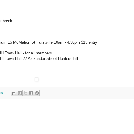
er break
rium 16 McMahon St Hurstville 10am - 4:30pm $15 entry
HH Town Hall - for all members
ill Town Hall 22 Alexander Street Hunters Hill
ts: